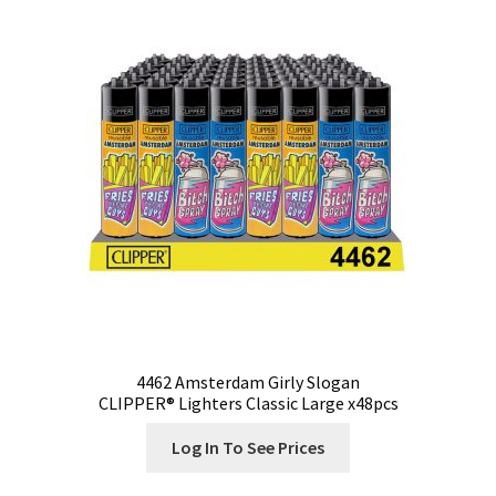
4462 Amsterdam Girly Slogan
CLIPPER® Lighters Classic Large x48pcs
Log In To See Prices