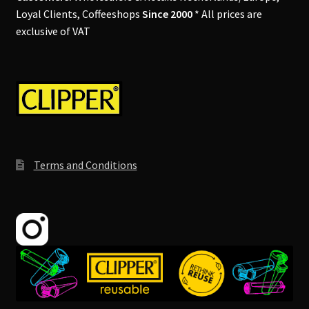
Loyal Clients, Coffeeshops
Since 2000
* All prices are
exclusive of VAT
Terms and Conditions