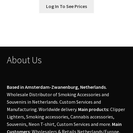
Log In To See Prices
About Us
Based in Amsterdam-Zwanenburg, Netherlands.
Wholesale Distributor of Smoking Accessories and
Souvenirs in Netherlands. Custom Services and
Manufacturing. Worldwide delivery.
Main products:
Clipper
Lighters, Smoking accessories, Cannabis accessories,
Souvenirs, Neon T-shirt, Custom Services and more.
Main
Customers:
Wholesalers & Retails Netherlands/Europe,