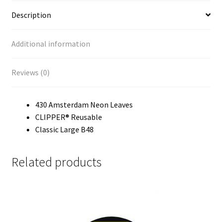
Our Store
Description
Privacy Policy
Additional information
Products Visibility
Reviews (0)
Register
430 Amsterdam Neon Leaves
Request a Quote
CLIPPER® Reusable
Classic Large B48
Shop
Related products
Smoking Papers
Souvenir Shop
Terms and Conditions