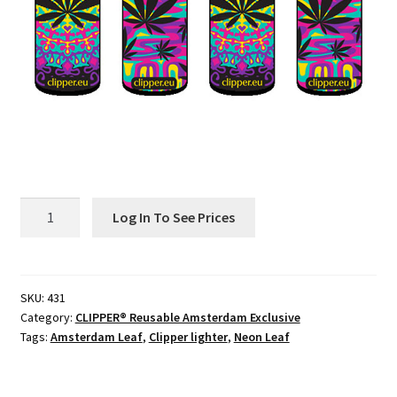
Contact
Customize
Grinders Hemp
Grinders Plastic
431
Joint Tubes
Log In To See Prices
Amsterdam
Neon
Manufacturing
Leaves
CLIPPER®
SKU:
431
My account
Category:
CLIPPER® Reusable Amsterdam Exclusive
Reusable
Tags:
Amsterdam Leaf
,
Clipper lighter
,
Neon Leaf
B48
Our Designs
quantity