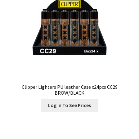
Clipper Lighters PU leather Case x24pcs CC29
BROW/BLACK
Log In To See Prices