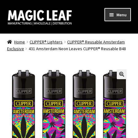
Skip
Skip
Menu
to
to
navigation
content
Home
Home
CLIPPER® Lighters
CLIPPER® Reusable Amsterdam
Exclusive
431 Amsterdam Neon Leaves CLIPPER® Reusable B48
About Us
Cart
Checkout
CLIPPER
Clipper Lighter – Full Print
Clipper Lighter – Logo Print