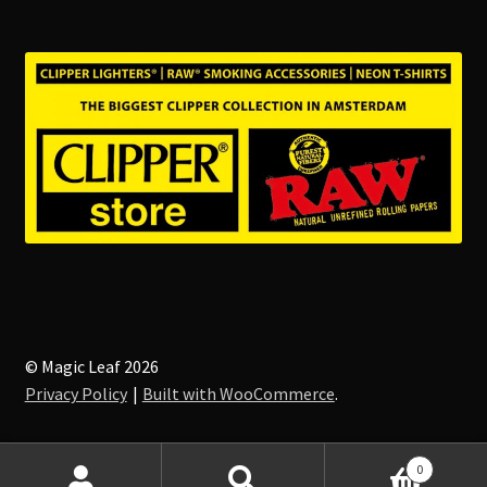
© Magic Leaf 2026
Privacy Policy
Built with WooCommerce
.
0