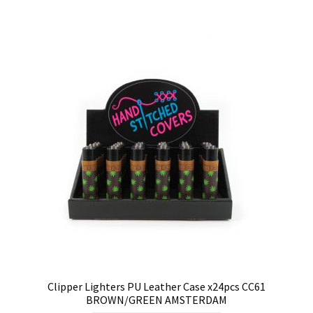
Clipper Lighters PU Leather Case x24pcs CC61
BROWN/GREEN AMSTERDAM