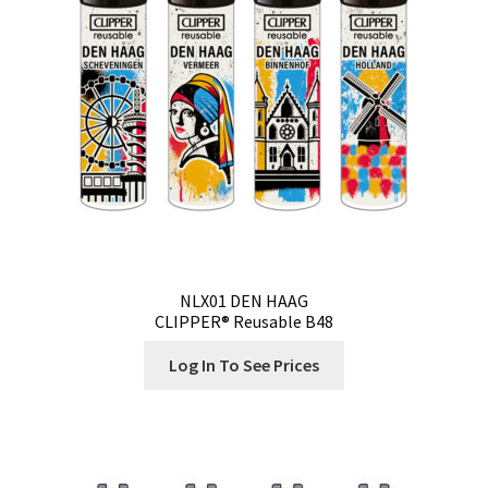
Contact
Customize
Grinders Hemp
Grinders Plastic
Joint Tubes
NLX01 DEN HAAG
CLIPPER® Reusable B48
Manufacturing
Log In To See Prices
My account
Our Designs