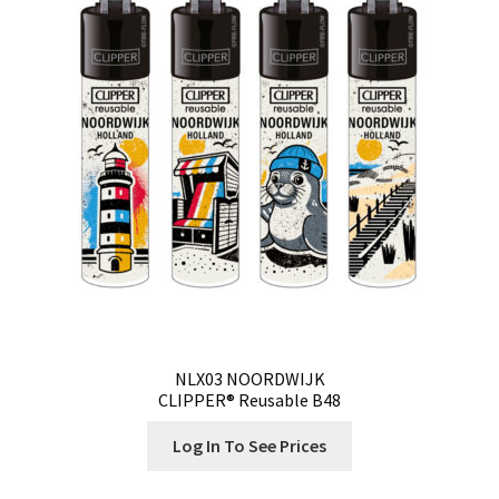
Our Store
Privacy Policy
Products Visibility
Register
Request a Quote
Shop
Smoking Papers
NLX03 NOORDWIJK
CLIPPER® Reusable B48
Souvenir Shop
Log In To See Prices
Terms and Conditions