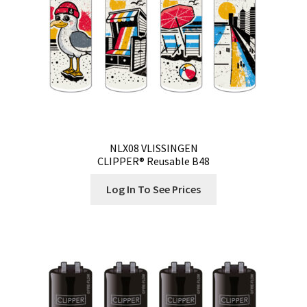
NLX08 VLISSINGEN
CLIPPER® Reusable B48
Log In To See Prices