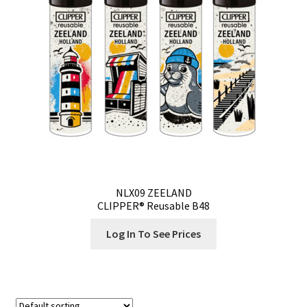
NLX09 ZEELAND
CLIPPER® Reusable B48
Log In To See Prices