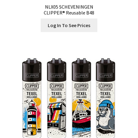
NLX05 SCHEVENINGEN
CLIPPER® Reusable B48
Log In To See Prices