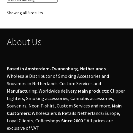
Showing all 8 results
About Us
Based in Amsterdam-Zwanenburg, Netherlands.
Wholesale Distributor of Smoking Accessories and
Souvenirs in Netherlands. Custom Services and
Manufacturing. Worldwide delivery.
Main products:
Clipper
Lighters, Smoking accessories, Cannabis accessories,
Souvenirs, Neon T-shirt, Custom Services and more.
Main
Customers:
Wholesalers & Retails Netherlands/Europe,
Loyal Clients, Coffeeshops
Since 2000
* All prices are
exclusive of VAT