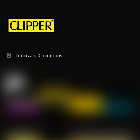
Terms and Conditions