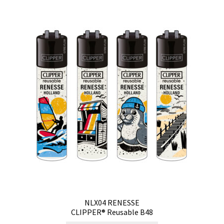
NLX04 RENESSE
CLIPPER® Reusable B48