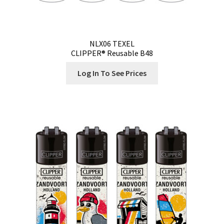
NLX06 TEXEL
CLIPPER® Reusable B48
Log In To See Prices