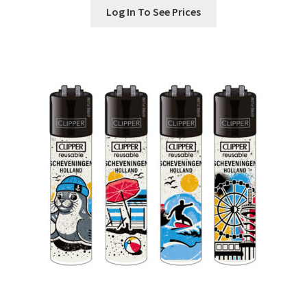
Log In To See Prices