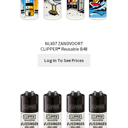
NLX07 ZANDVOORT
CLIPPER® Reusable B48
Log In To See Prices