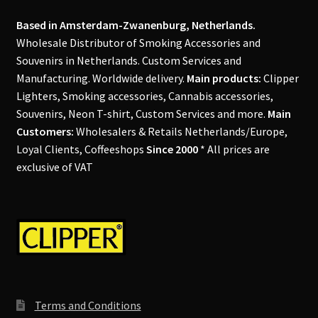
Our Store
Based in Amsterdam-Zwanenburg, Netherlands.
Privacy Policy
Wholesale Distributor of Smoking Accessories and
Souvenirs in Netherlands. Custom Services and
Manufacturing. Worldwide delivery.
Main products:
Clipper
Products Visibility
Lighters, Smoking accessories, Cannabis accessories,
Souvenirs, Neon T-shirt, Custom Services and more.
Main
Register
Customers:
Wholesalers & Retails Netherlands/Europe,
Loyal Clients, Coffeeshops
Since 2000
* All prices are
Request a Quote
exclusive of VAT
Shop
Smoking Papers
Souvenir Shop
Terms and Conditions
Terms and Conditions