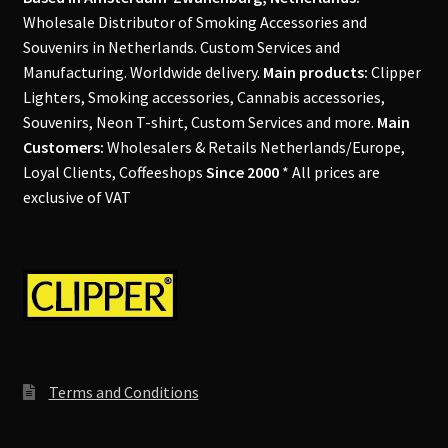
Wholesale Distributor of Smoking Accessories and
Souvenirs in Netherlands. Custom Services and
Manufacturing. Worldwide delivery.
Main products:
Clipper
Lighters, Smoking accessories, Cannabis accessories,
Souvenirs, Neon T-shirt, Custom Services and more.
Main
Customers:
Wholesalers & Retails Netherlands/Europe,
Loyal Clients, Coffeeshops
Since 2000
* All prices are
exclusive of VAT
Terms and Conditions