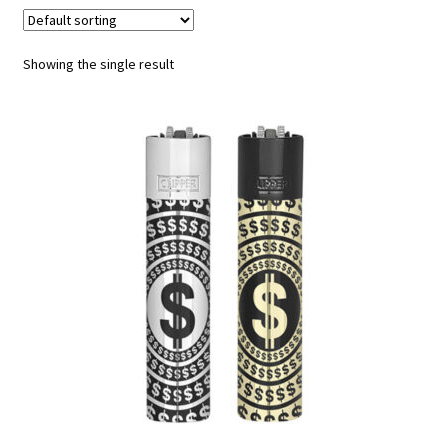
Contact
Showing the single result
Customize
Grinders Hemp
Grinders Plastic
Joint Tubes
Manufacturing
My account
Our Designs