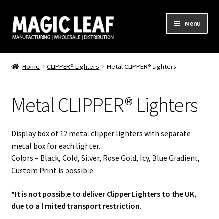
Skip
Skip
Menu
to
to
navigation
content
Home
Home
CLIPPER® Lighters
Metal CLIPPER® Lighters
About Us
Metal CLIPPER® Lighters
Cart
Checkout
Display box of 12 metal clipper lighters with separate
metal box for each lighter.
CLIPPER
Colors – Black, Gold, Silver, Rose Gold, Icy, Blue Gradient,
Custom Print is possible
Clipper Lighter – Full Print
*It is not possible to deliver Clipper Lighters to the UK,
due to a limited transport restriction.
Clipper Lighter – Logo Print