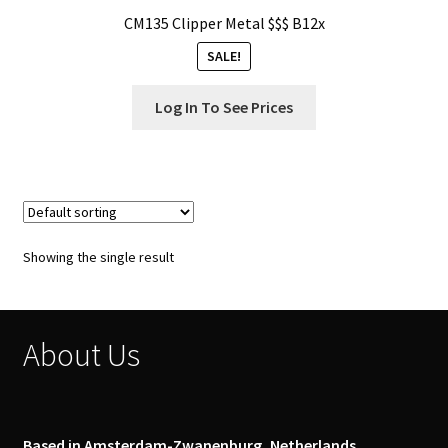
Our Store
CM135 Clipper Metal $$$ B12x
SALE!
Privacy Policy
Log In To See Prices
Products Visibility
Register
Request a Quote
Showing the single result
Shop
Smoking Papers
About Us
Souvenir Shop
Terms and Conditions
Based in Amsterdam-Zwanenburg, Netherlands.