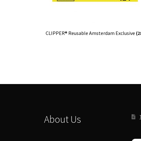
CLIPPER® Reusable Amsterdam Exclusive
(2
About Us