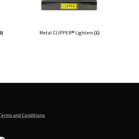
8)
Metal CLIPPER® Lighters
(1)
Terms and Conditions