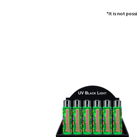
*It is not poss