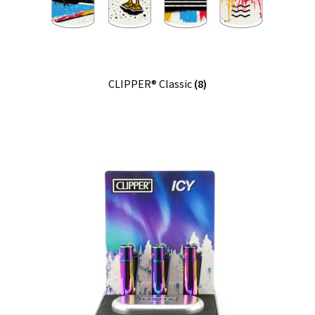
CLIPPER® Classic
(8)