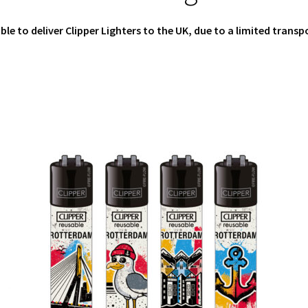
ible to deliver Clipper Lighters to the UK, due to a limited transp