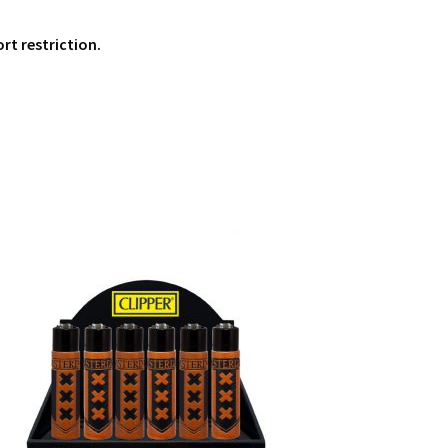
ort restriction.