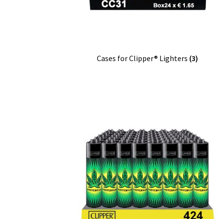
Cases for Clipper® Lighters
(3)