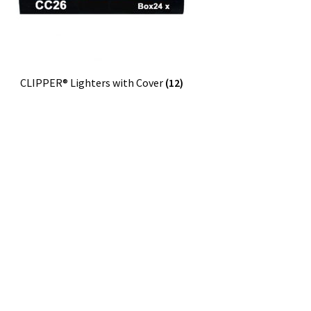
CLIPPER® Lighters with Cover
(12)