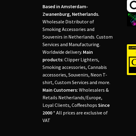
Based in Amsterdam-
Zwanenburg, Netherlands.
Wholesale Distributor of
Smoking Accessories and
Souvenirs in Netherlands. Custom
Services and Manufacturing.
Worldwide delivery.
Main
products:
Clipper Lighters,
Smoking accessories, Cannabis
accessories, Souvenirs, Neon T-
shirt, Custom Services and more.
Main Customers:
Wholesalers &
Retails Netherlands/Europe,
Loyal Clients, Coffeeshops
Since
2000
* All prices are exclusive of
VAT