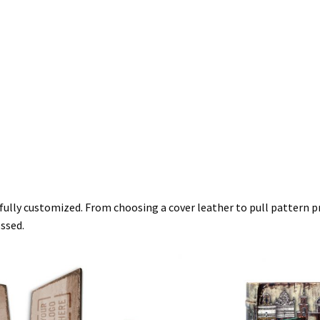
 fully customized. From choosing a cover leather to pull pattern pr
ossed.