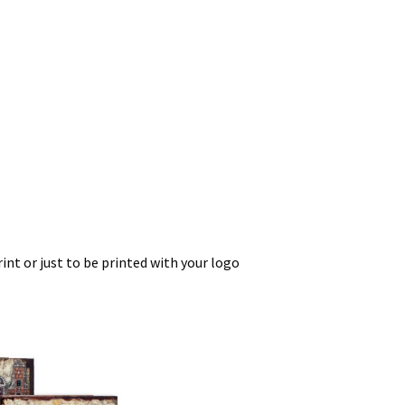
int or just to be printed with your logo