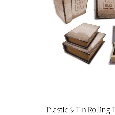
Plastic & Tin Rolling 