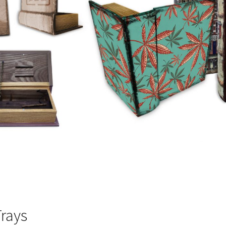
Trays