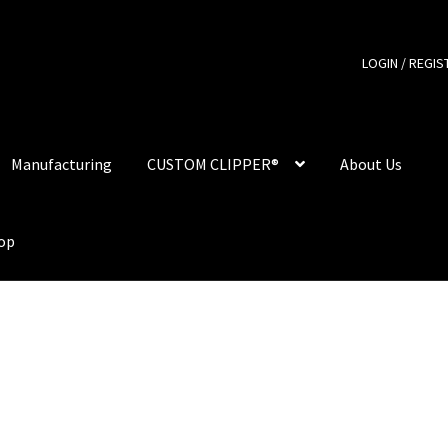
LOGIN / REGIS
Manufacturing
CUSTOM CLIPPER®
About Us
hop
er Lighter – Full Print
Clipper Lighter – Logo Print
Contact
Custo
Manufacturing
My account
Our Designs
Our Store
Privacy Policy
Shop
Smoking Papers
Souvenir Shop
Terms and Conditions