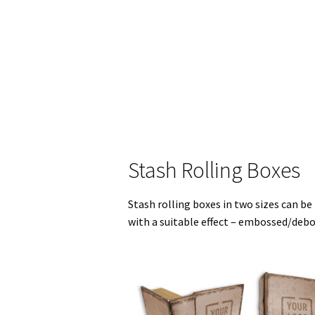
Stash Rolling Boxes
Stash rolling boxes in two sizes can be
with a suitable effect – embossed/deb