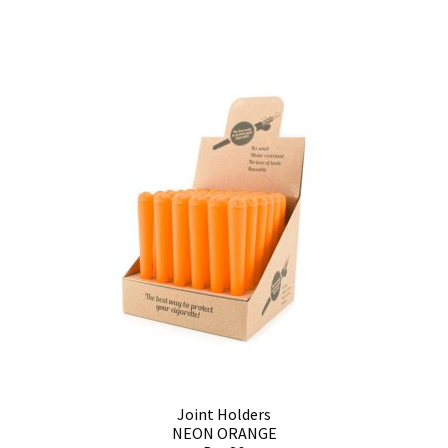
Joint Holders
NEON ORANGE