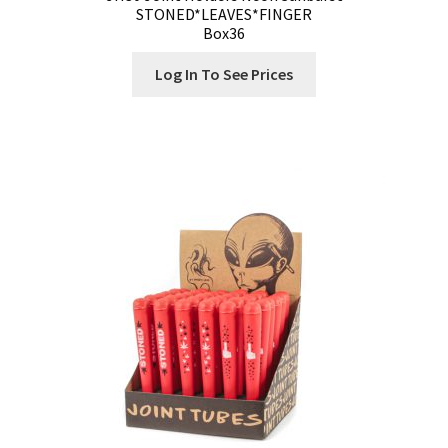
STONED*LEAVES*FINGER
Box36
Log In To See Prices