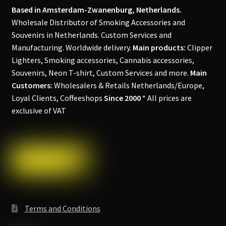
Based in Amsterdam-Zwanenburg, Netherlands.
Wholesale Distributor of Smoking Accessories and
Souvenirs in Netherlands. Custom Services and
Manufacturing. Worldwide delivery.
Main products:
Clipper
Lighters, Smoking accessories, Cannabis accessories,
Souvenirs, Neon T-shirt, Custom Services and more.
Main
Customers:
Wholesalers & Retails Netherlands/Europe,
Loyal Clients, Coffeeshops
Since 2000
* All prices are
exclusive of VAT
Terms and Conditions