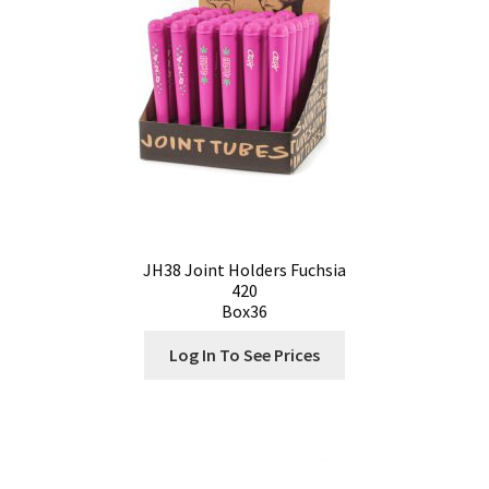
JH38 Joint Holders Fuchsia
420
Box36
Log In To See Prices