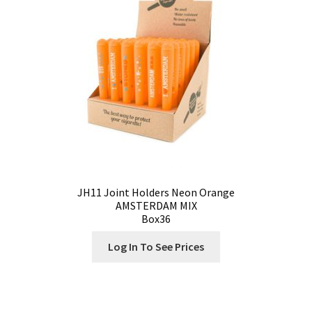
Contact
Customize
Grinders Hemp
Grinders Plastic
Joint Tubes
JH11 Joint Holders Neon Orange
AMSTERDAM MIX
Manufacturing
Box36
My account
Log In To See Prices
Our Designs