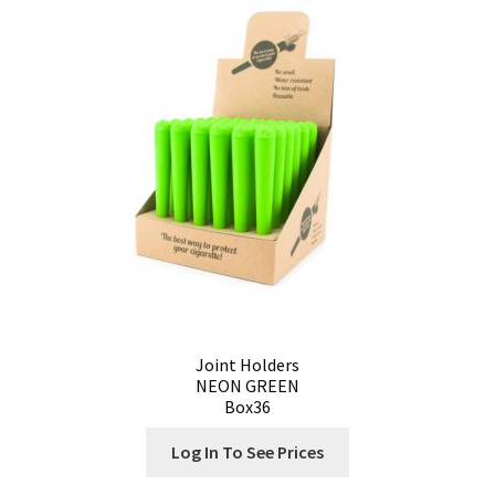
Joint Holders
NEON GREEN
Box36
Log In To See Prices