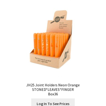
Our Store
Privacy Policy
Products Visibility
Register
Request a Quote
Shop
Smoking Papers
JH25 Joint Holders Neon Orange
Souvenir Shop
STONED*LEAVES*FINGER
Box36
Terms and Conditions
Log In To See Prices