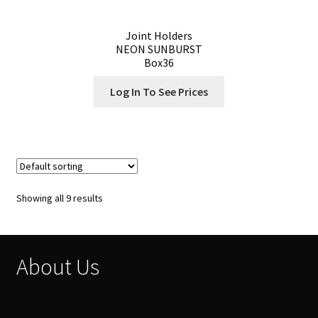
Joint Holders
NEON SUNBURST
Box36
Log In To See Prices
Showing all 9 results
About Us