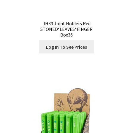
JH33 Joint Holders Red
STONED*LEAVES*FINGER
Box36
Log In To See Prices