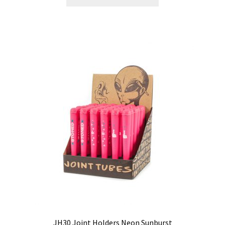
JH30 Joint Holders Neon Sunburst