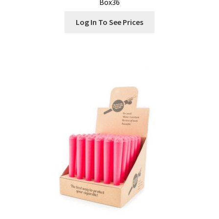
Box36
Log In To See Prices