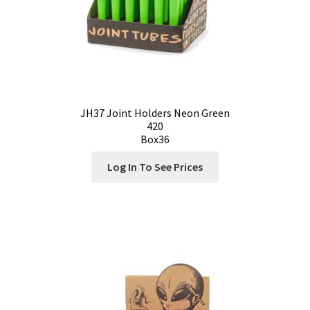
JH37 Joint Holders Neon Green
420
Box36
Log In To See Prices