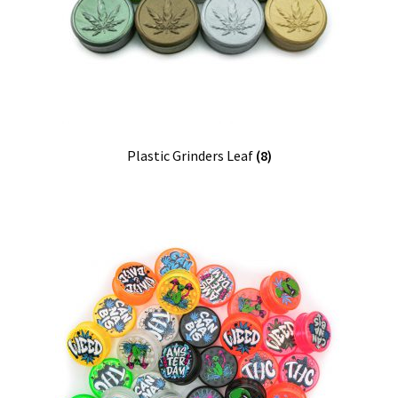
Our Store
Privacy Policy
Products Visibility
Register
Plastic Grinders Leaf
(8)
Request a Quote
Shop
Smoking Papers
Souvenir Shop
Terms and Conditions