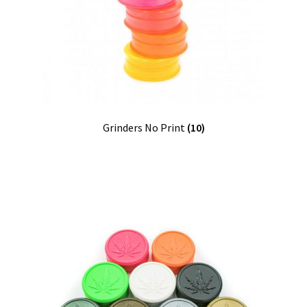
Contact
Customize
Grinders Hemp
Grinders No Print
(10)
Grinders Plastic
Joint Tubes
Manufacturing
My account
Our Designs