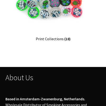
Print Collections
(18)
About Us
Based in Amsterdam-Zwanenburg, Netherlands.
Wholesale Distributor of Smoking Accessories and