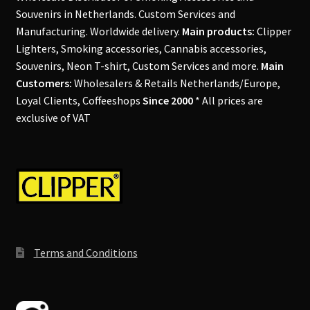
Souvenirs in Netherlands. Custom Services and
Manufacturing. Worldwide delivery.
Main products:
Clipper
Lighters, Smoking accessories, Cannabis accessories,
Souvenirs, Neon T-shirt, Custom Services and more.
Main
Customers:
Wholesalers & Retails Netherlands/Europe,
Loyal Clients, Coffeeshops
Since 2000
* All prices are
exclusive of VAT
Terms and Conditions